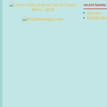
recent tweets
Just now
Follow me on