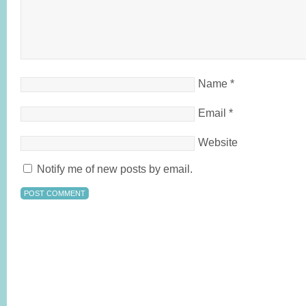
Name
*
Email
*
Website
Notify me of new posts by email.