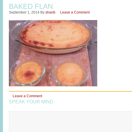
BAKED FLAN
September 1, 2014
By
sharib
Leave a Comment
Leave a Comment
SPEAK YOUR MIND