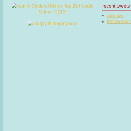
recent tweets
Just now
Follow me on