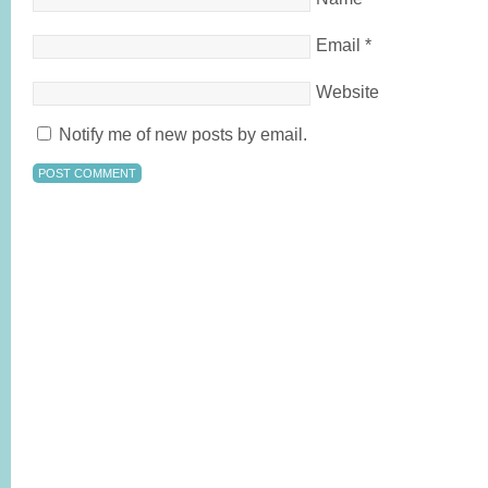
Email
*
Website
Notify me of new posts by email.