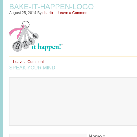
BAKE-IT-HAPPEN-LOGO
August 25, 2014
By
sharib
Leave a Comment
Leave a Comment
SPEAK YOUR MIND
Name
*