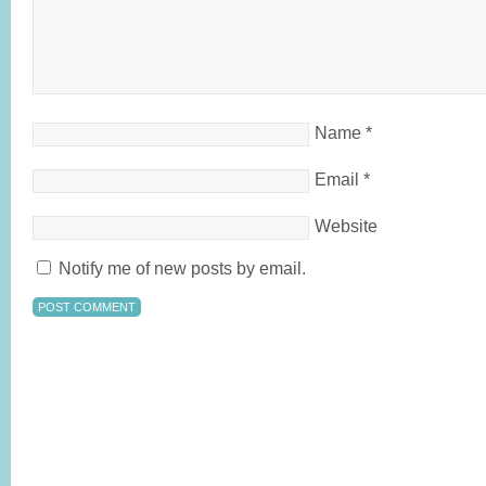
Name
*
Email
*
Website
Notify me of new posts by email.