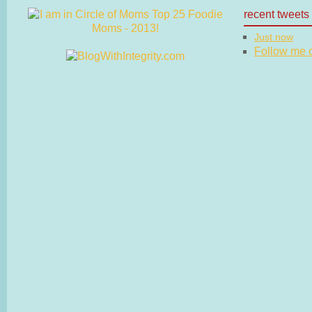
recent tweets
Just now
Follow me on