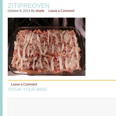
ZITIPREOVEN
October 8, 2014
By
sharib
Leave a Comment
Leave a Comment
SPEAK YOUR MIND