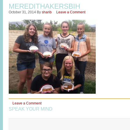
MEREDITHAKERSBIH
October 31, 2014
By
sharib
Leave a Comment
Leave a Comment
SPEAK YOUR MIND