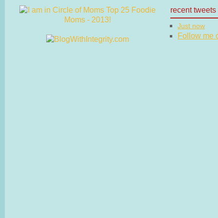
recent tweets
Just now
Follow me on