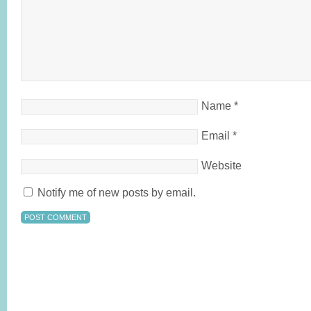
Name
*
Email
*
Website
Notify me of new posts by email.