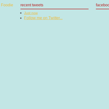
recent tweets
facebo
Just now
Follow me on Twitter...