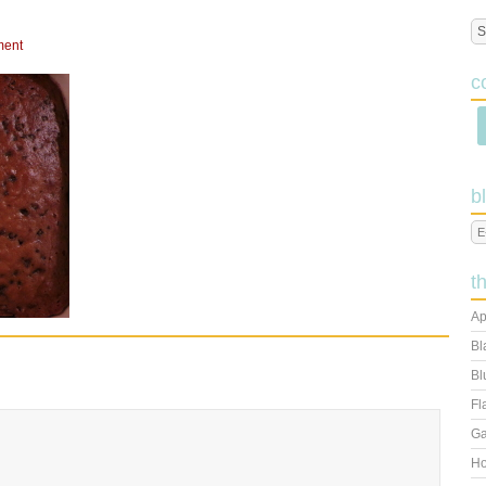
ment
c
b
t
Ap
Bl
Bl
Fl
Ga
Ho