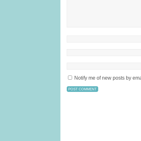
Notify me of new posts by ema