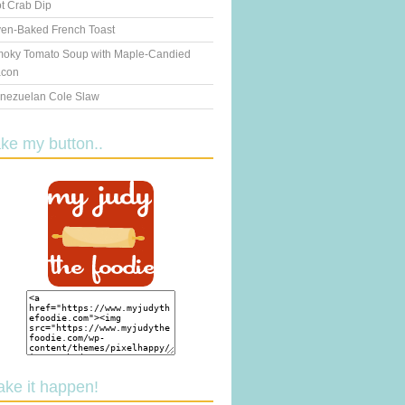
t Crab Dip
en-Baked French Toast
oky Tomato Soup with Maple-Candied
con
nezuelan Cole Slaw
ake my button..
ake it happen!