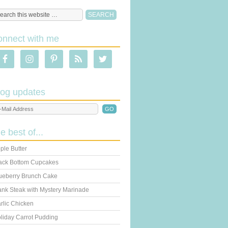
onnect with me
log updates
he best of...
ple Butter
ack Bottom Cupcakes
ueberry Brunch Cake
ank Steak with Mystery Marinade
rlic Chicken
liday Carrot Pudding