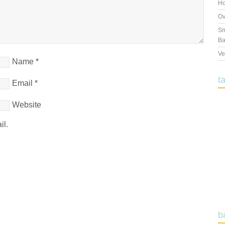
Ho
Ov
Sm
Ba
Ve
Name
*
t
Email
*
Website
il.
b