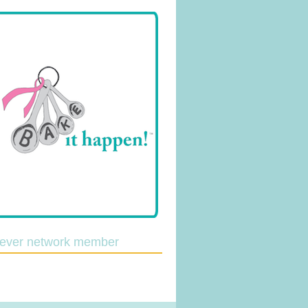
lever network member