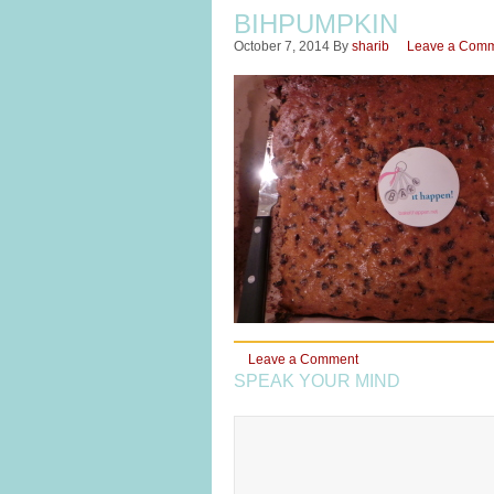
BIHPUMPKIN
October 7, 2014
By
sharib
Leave a Com
Leave a Comment
SPEAK YOUR MIND