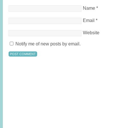
Name
*
Email
*
Website
Notify me of new posts by email.