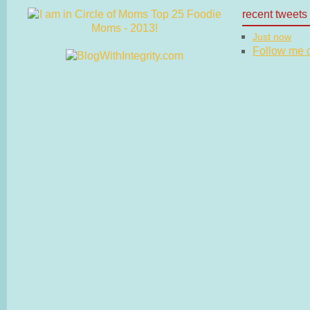
recent tweets
Just now
Follow me on