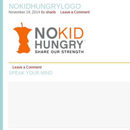
NOKIDHUNGRYLOGO
November 19, 2014
By
sharib
Leave a Comment
Leave a Comment
SPEAK YOUR MIND