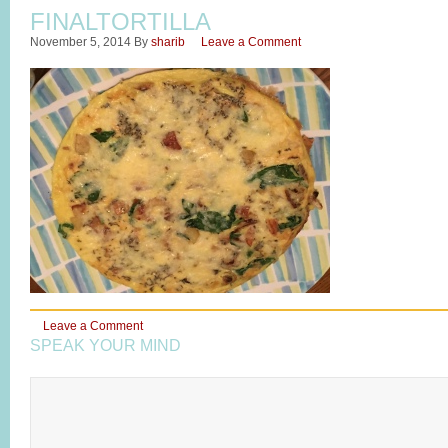
FINALTORTILLA
November 5, 2014
By
sharib
Leave a Comment
Leave a Comment
SPEAK YOUR MIND