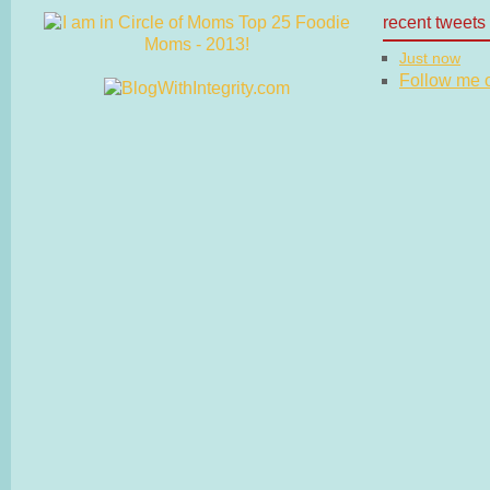
recent tweets
Just now
Follow me on