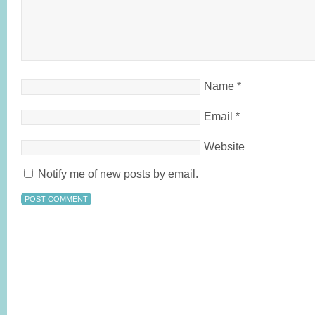
Name
*
Email
*
Website
Notify me of new posts by email.