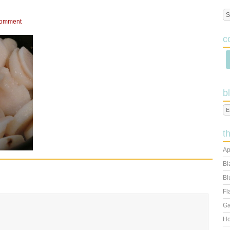
Comment
c
b
t
Ap
Bl
Bl
Fl
Ga
Ho