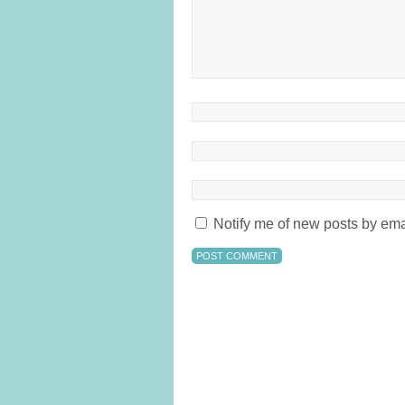
Notify me of new posts by ema