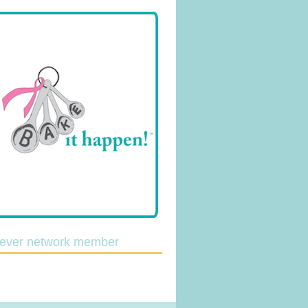
lever network member