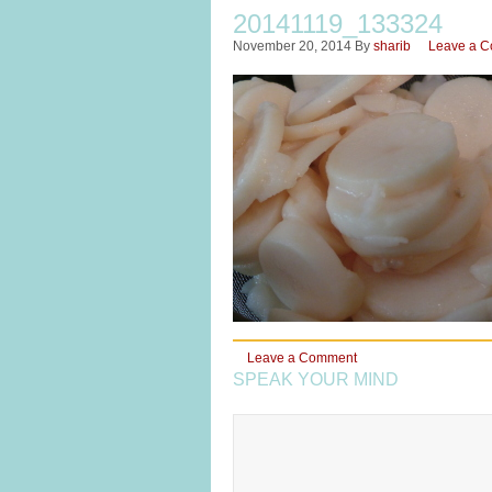
20141119_133324
November 20, 2014
By
sharib
Leave a 
Leave a Comment
SPEAK YOUR MIND