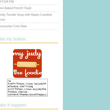
t Crab Dip
en-Baked French Toast
oky Tomato Soup with Maple-Candied
con
nezuelan Cole Slaw
ake my button..
ake it happen!