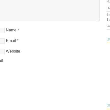
Ho
Ov
Sm
Ba
Ve
Name
*
t
Email
*
Website
il.
b