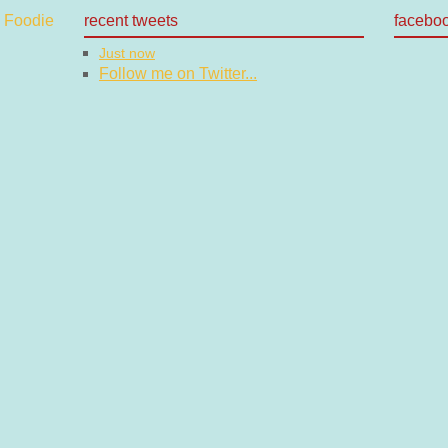
recent tweets
facebo
Just now
Follow me on Twitter...