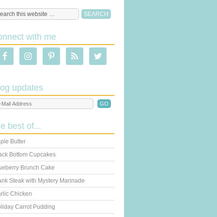
onnect with me
log updates
he best of...
ple Butter
ack Bottom Cupcakes
ueberry Brunch Cake
ank Steak with Mystery Marinade
rlic Chicken
liday Carrot Pudding