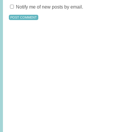
Notify me of new posts by email.