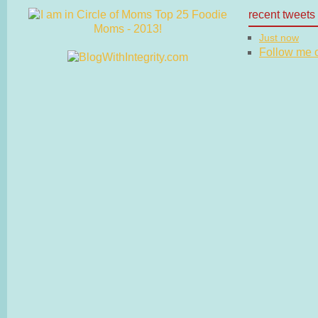
recent tweets
Just now
Follow me on