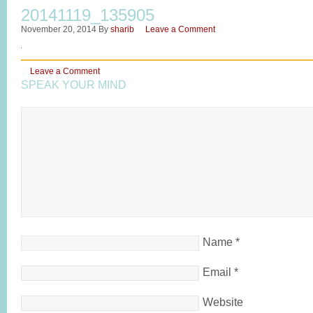
20141119_135905
November 20, 2014
By
sharib
Leave a Comment
Leave a Comment
SPEAK YOUR MIND
Name
*
Email
*
Website