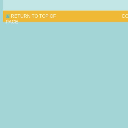
RETURN TO TOP OF
CO
PAGE