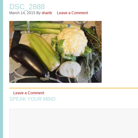
DSC_2888
March 14, 2015
By
sharib
Leave a Comment
Leave a Comment
SPEAK YOUR MIND