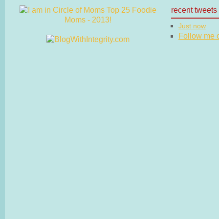
recent tweets
Just now
Follow me on