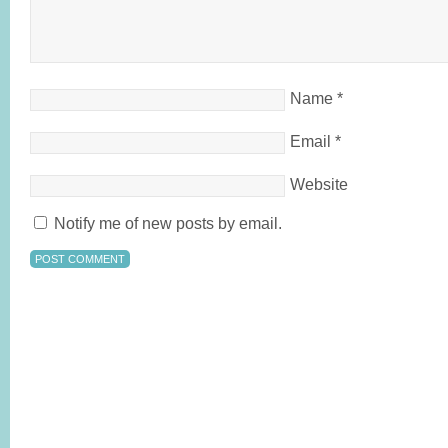
Name
*
Email
*
Website
Notify me of new posts by email.