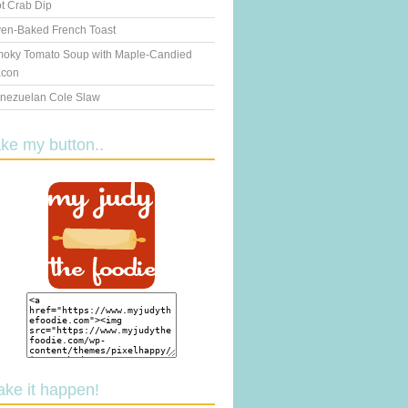
t Crab Dip
en-Baked French Toast
oky Tomato Soup with Maple-Candied
con
nezuelan Cole Slaw
ake my button..
ake it happen!