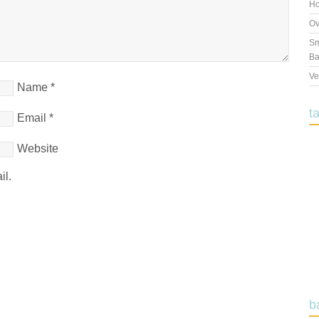
Ho
Ov
Sm
Ba
Ve
Name
*
t
Email
*
Website
il.
b