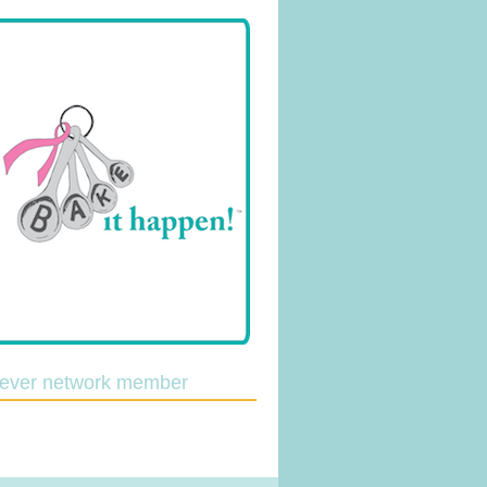
lever network member