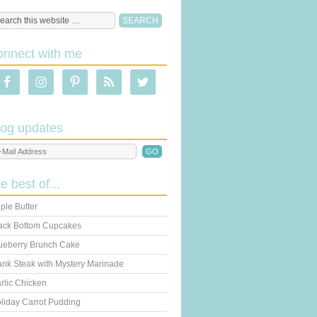
onnect with me
log updates
he best of...
ple Butter
ack Bottom Cupcakes
ueberry Brunch Cake
ank Steak with Mystery Marinade
rlic Chicken
liday Carrot Pudding