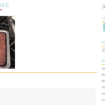
AKE
nt
c
b
t
Ap
Bl
Bl
Fl
Ga
Ho