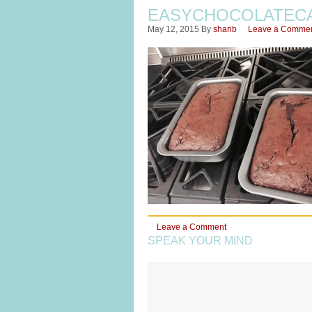
EASYCHOCOLATEC
May 12, 2015
By
sharib
Leave a Comme
Leave a Comment
SPEAK YOUR MIND