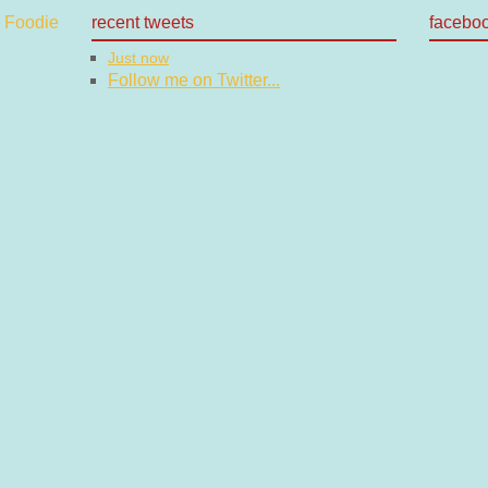
recent tweets
facebo
Just now
Follow me on Twitter...