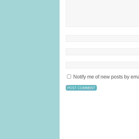
Notify me of new posts by ema