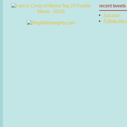
recent tweets
Just now
Follow me on