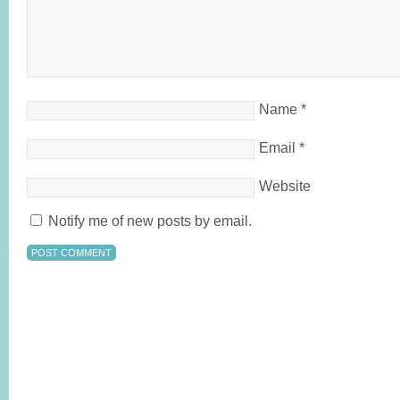
Name
*
Email
*
Website
Notify me of new posts by email.