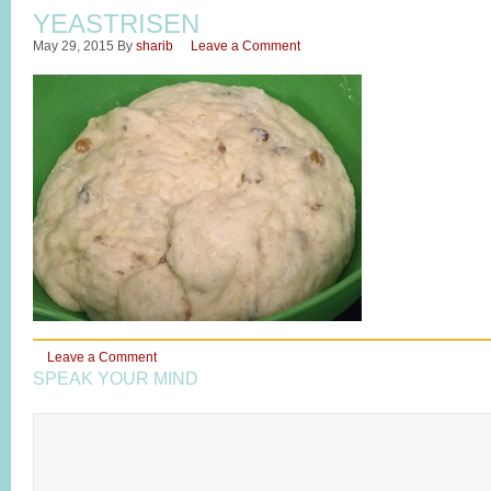
YEASTRISEN
May 29, 2015
By
sharib
Leave a Comment
Leave a Comment
SPEAK YOUR MIND