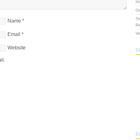
Ho
Ov
Sm
Name
*
Ba
Ve
Email
*
Website
t
il.
b