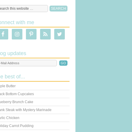
onnect with me
log updates
he best of...
ple Butter
ack Bottom Cupcakes
ueberry Brunch Cake
ank Steak with Mystery Marinade
rlic Chicken
liday Carrot Pudding