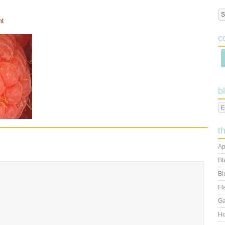
nt
c
b
t
Ap
Bl
Bl
Fl
Ga
Ho