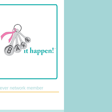
lever network member