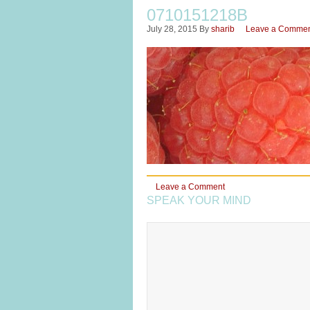
0710151218B
July 28, 2015
By
sharib
Leave a Comme
Leave a Comment
SPEAK YOUR MIND