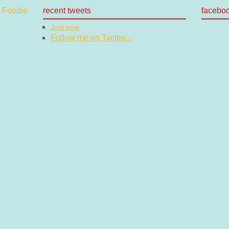
recent tweets
facebo
Just now
Follow me on Twitter...