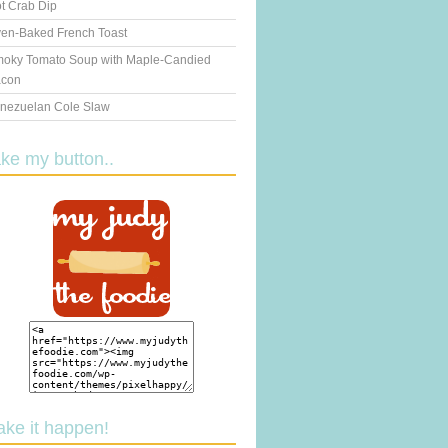
t Crab Dip
en-Baked French Toast
oky Tomato Soup with Maple-Candied
con
nezuelan Cole Slaw
ake my button..
ake it happen!