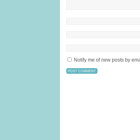
Notify me of new posts by ema