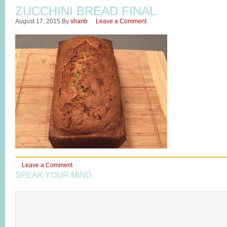
ZUCCHINI BREAD FINAL
August 17, 2015
By
sharib
Leave a Comment
Leave a Comment
SPEAK YOUR MIND