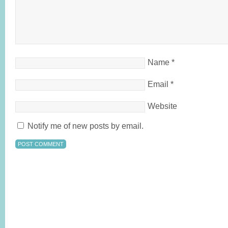
Name
*
Email
*
Website
Notify me of new posts by email.