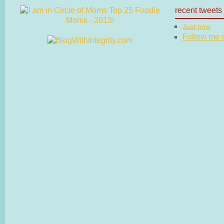
recent tweets
Just now
Follow me on