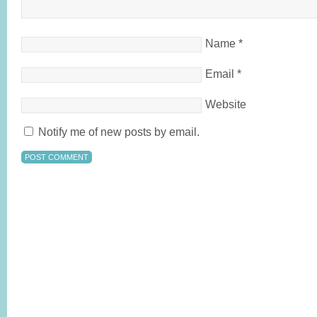
Name
*
Email
*
Website
Notify me of new posts by email.