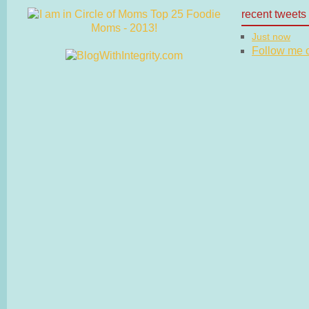
recent tweets
Just now
Follow me on