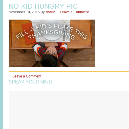
NO KID HUNGRY PIC
November 10, 2015
By
sharib
Leave a Comment
Leave a Comment
SPEAK YOUR MIND