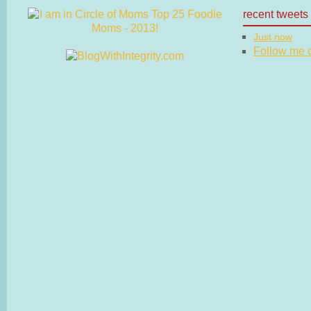
recent tweets
Just now
Follow me on