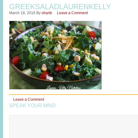
GREEKSALADLAURENKELLY
March 18, 2016
By
sharib
Leave a Comment
Leave a Comment
SPEAK YOUR MIND