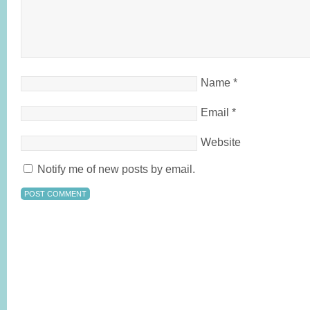
Name
*
Email
*
Website
Notify me of new posts by email.