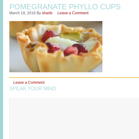
POMEGRANATE PHYLLO CUPS
March 18, 2016
By
sharib
Leave a Comment
Leave a Comment
SPEAK YOUR MIND