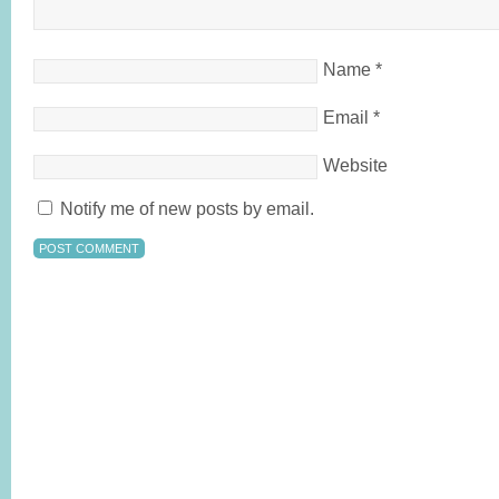
Name
*
Email
*
Website
Notify me of new posts by email.