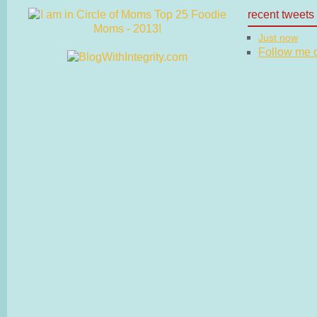
recent tweets
Just now
Follow me on