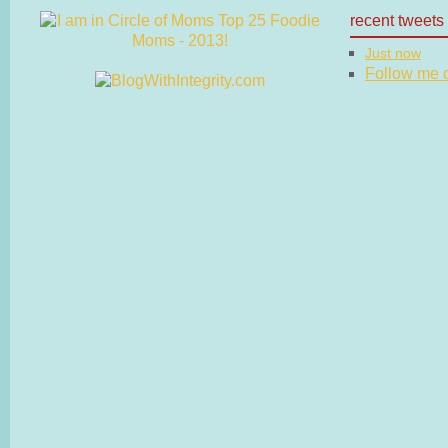
recent tweets
Just now
Follow me on