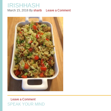
IRISHHASH
March 15, 2016
By
sharib
Leave a Comment
Leave a Comment
SPEAK YOUR MIND