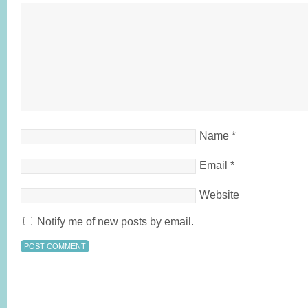
Name
*
Email
*
Website
Notify me of new posts by email.