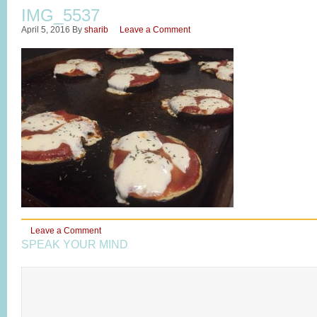
IMG_5537
April 5, 2016
By
sharib
Leave a Comment
Leave a Comment
SPEAK YOUR MIND