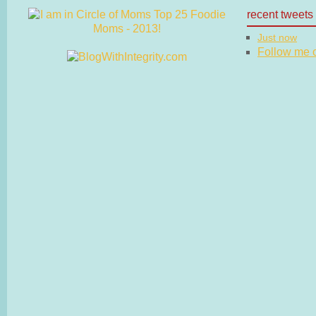
recent tweets
Just now
Follow me on