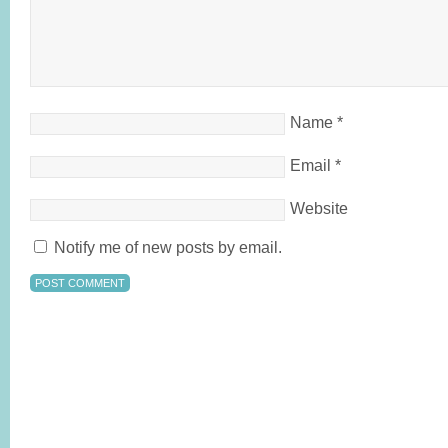
Name
*
Email
*
Website
Notify me of new posts by email.