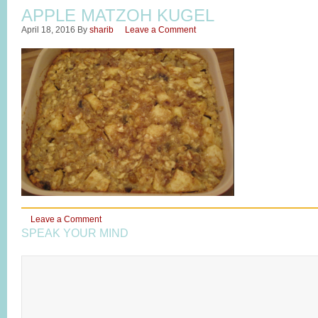
APPLE MATZOH KUGEL
April 18, 2016
By
sharib
Leave a Comment
Leave a Comment
SPEAK YOUR MIND