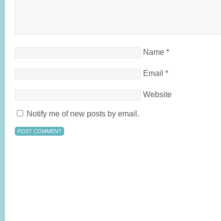
Name
*
Email
*
Website
Notify me of new posts by email.