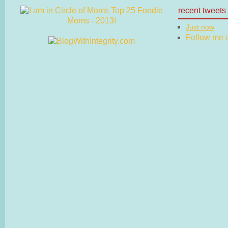
recent tweets
Just now
Follow me on