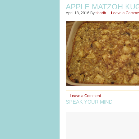
APPLE MATZOH KU
April 18, 2016
By
sharib
Leave a Comme
Leave a Comment
SPEAK YOUR MIND