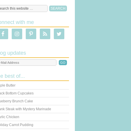
onnect with me
log updates
he best of...
ple Butter
ack Bottom Cupcakes
ueberry Brunch Cake
ank Steak with Mystery Marinade
rlic Chicken
liday Carrot Pudding