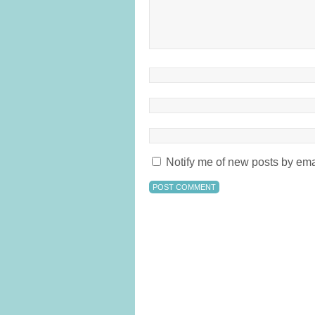
Notify me of new posts by ema