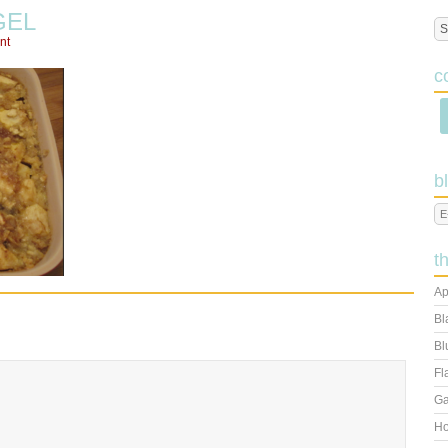
GEL
nt
c
b
t
Ap
Bl
Bl
Fl
Ga
Ho