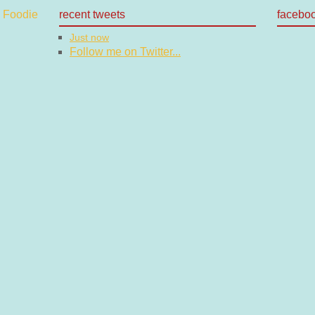
recent tweets
facebo
Just now
Follow me on Twitter...