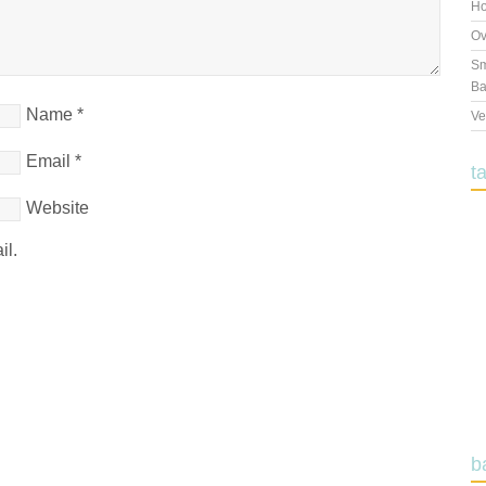
Ho
Ov
Sm
Ba
Name
*
Ve
Email
*
t
Website
il.
b