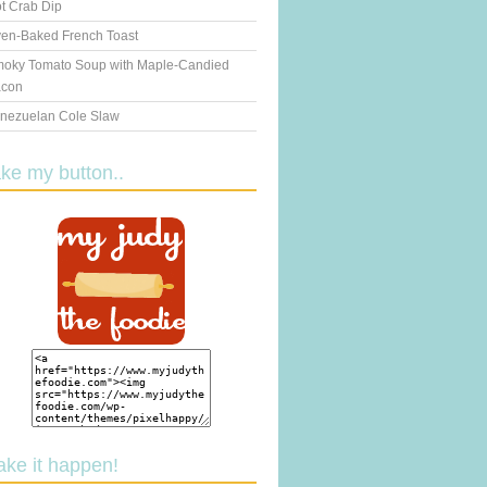
t Crab Dip
en-Baked French Toast
oky Tomato Soup with Maple-Candied
con
nezuelan Cole Slaw
ake my button..
ake it happen!