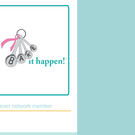
lever network member