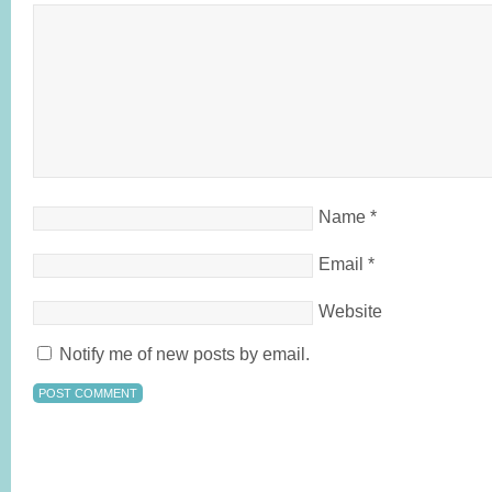
Name
*
Email
*
Website
Notify me of new posts by email.