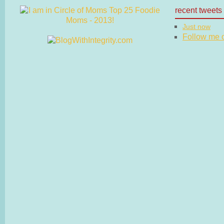
recent tweets
Just now
Follow me on