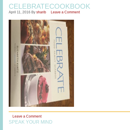
CELEBRATECOOKBOOK
April 11, 2016
By
sharib
Leave a Comment
Leave a Comment
SPEAK YOUR MIND