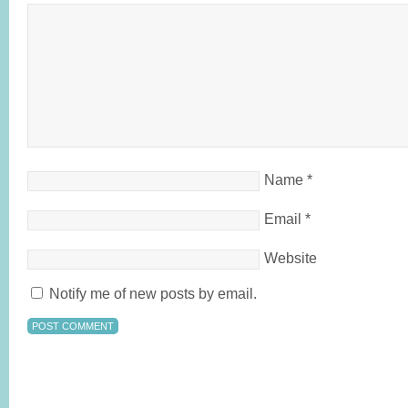
Name
*
Email
*
Website
Notify me of new posts by email.