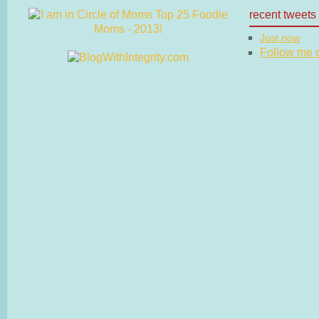
recent tweets
Just now
Follow me on