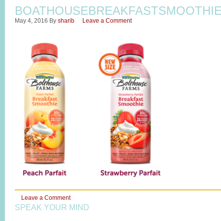
BOATHOUSEBREAKFASTSMOOTHI
May 4, 2016
By
sharib
Leave a Comment
Leave a Comment
SPEAK YOUR MIND