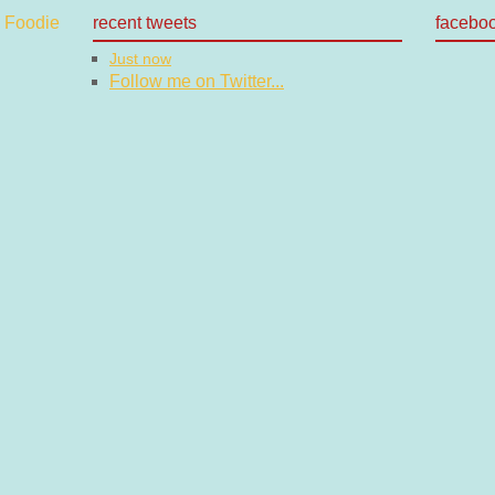
recent tweets
facebo
Just now
Follow me on Twitter...