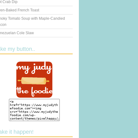
t Crab Dip
en-Baked French Toast
oky Tomato Soup with Maple-Candied
con
nezuelan Cole Slaw
ake my button..
ake it happen!