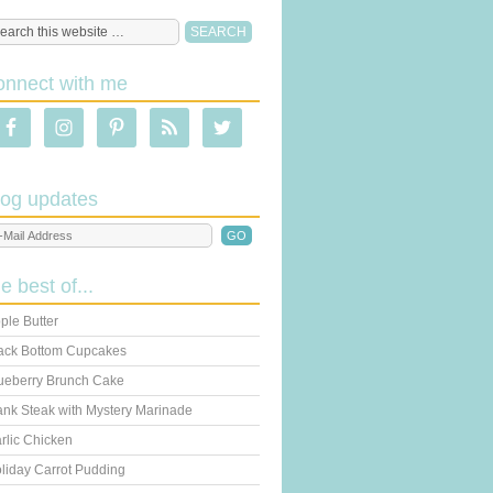
onnect with me
log updates
he best of...
ple Butter
ack Bottom Cupcakes
ueberry Brunch Cake
ank Steak with Mystery Marinade
rlic Chicken
liday Carrot Pudding