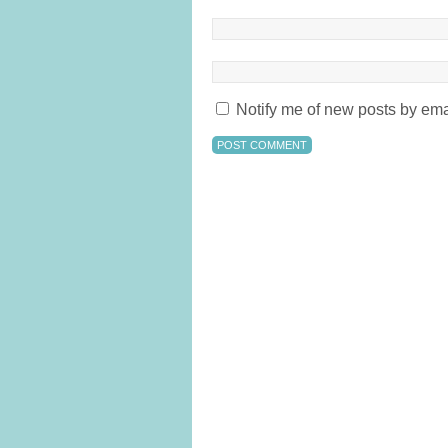
Notify me of new posts by ema