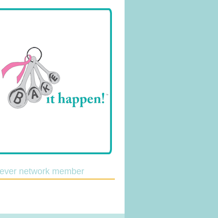
lever network member