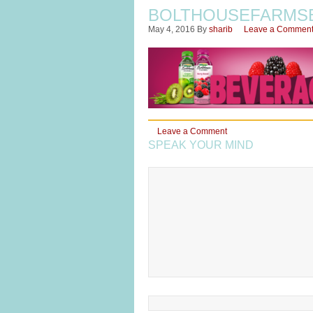
BOLTHOUSEFARMS
May 4, 2016
By
sharib
Leave a Commen
Leave a Comment
SPEAK YOUR MIND