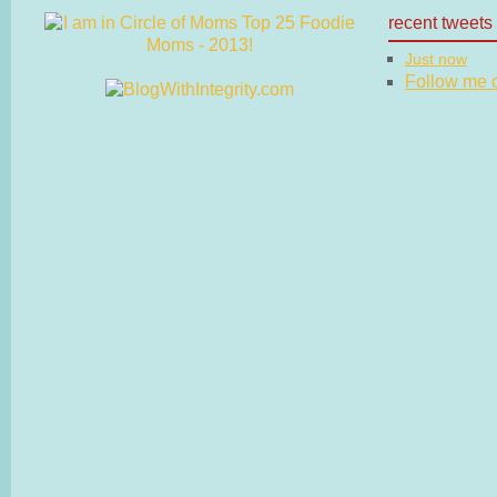
recent tweets
Just now
Follow me on