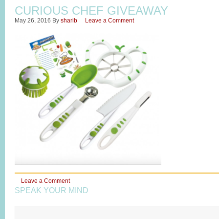
CURIOUS CHEF GIVEAWAY
May 26, 2016
By
sharib
Leave a Comment
Leave a Comment
SPEAK YOUR MIND