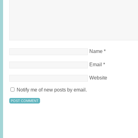
Name
*
Email
*
Website
Notify me of new posts by email.