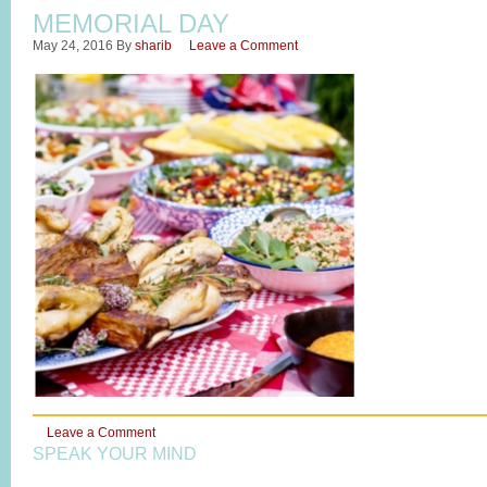
MEMORIAL DAY
May 24, 2016
By
sharib
Leave a Comment
Leave a Comment
SPEAK YOUR MIND