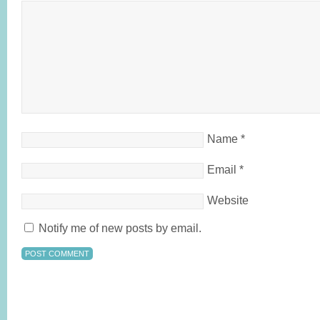
Name
*
Email
*
Website
Notify me of new posts by email.