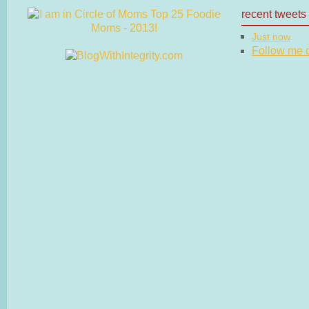
recent tweets
Just now
Follow me on