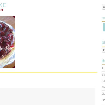
KE
nt
c
b
t
Ap
Bl
Bl
Fl
Ga
Ho