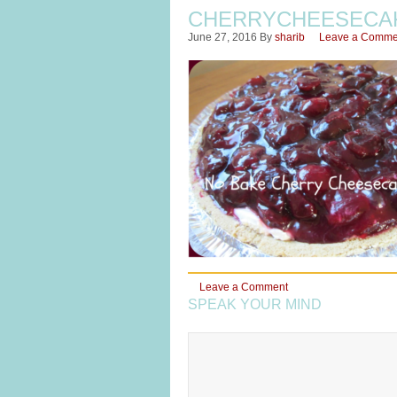
CHERRYCHEESECA
June 27, 2016
By
sharib
Leave a Comme
Leave a Comment
SPEAK YOUR MIND