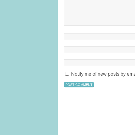
Notify me of new posts by ema