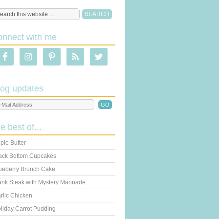
onnect with me
log updates
he best of...
ple Butter
ack Bottom Cupcakes
ueberry Brunch Cake
ank Steak with Mystery Marinade
rlic Chicken
liday Carrot Pudding