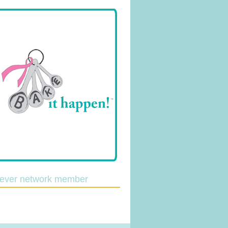
lever network member