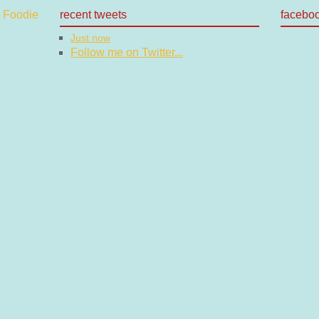
recent tweets
facebo
Just now
Follow me on Twitter...