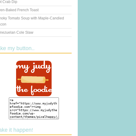
t Crab Dip
en-Baked French Toast
oky Tomato Soup with Maple-Candied
con
nezuelan Cole Slaw
ake my button..
ake it happen!