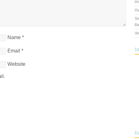
Ho
Ov
Sm
Ba
Ve
Name
*
t
Email
*
Website
il.
b