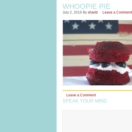
WHOOPIE PIE
July 2, 2016
By
sharib
Leave a Comment
Leave a Comment
SPEAK YOUR MIND