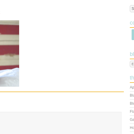
c
b
t
Ap
Bl
Bl
Fl
Ga
Ho