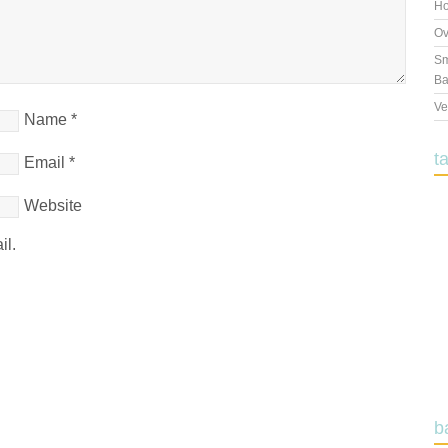
Ho
Ov
Sm
Ba
Ve
Name
*
t
Email
*
Website
il.
b