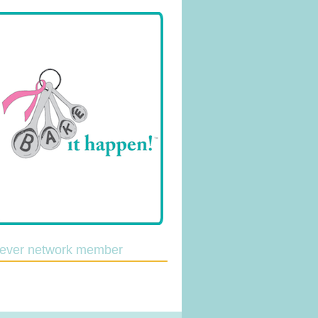
lever network member