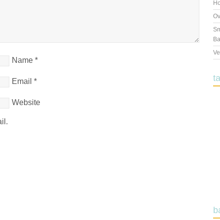
Ho
Ov
Sm
Ba
Ve
Name
*
t
Email
*
Website
il.
b