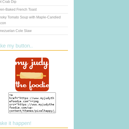
t Crab Dip
en-Baked French Toast
oky Tomato Soup with Maple-Candied
con
nezuelan Cole Slaw
ake my button..
ake it happen!