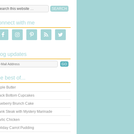
onnect with me
log updates
he best of...
ple Butter
ack Bottom Cupcakes
ueberry Brunch Cake
ank Steak with Mystery Marinade
rlic Chicken
liday Carrot Pudding