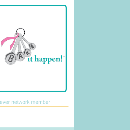
lever network member