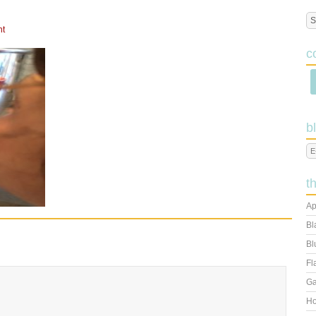
nt
c
b
t
Ap
Bl
Bl
Fl
Ga
Ho