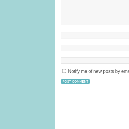
Notify me of new posts by ema