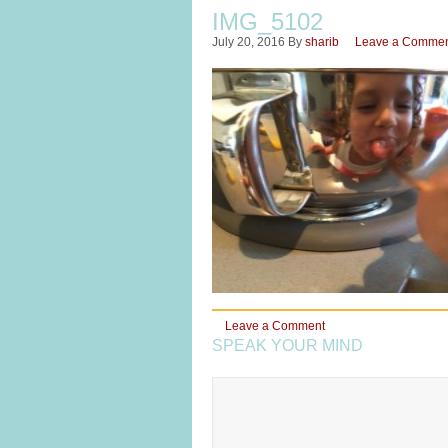
IMG_5102
July 20, 2016
By
sharib
Leave a Comme
Leave a Comment
SPEAK YOUR MIND