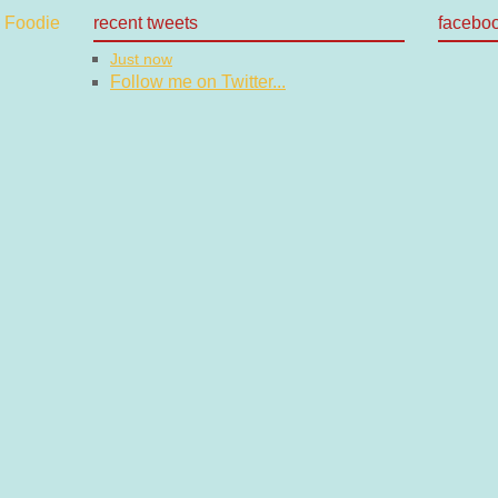
recent tweets
facebo
Just now
Follow me on Twitter...