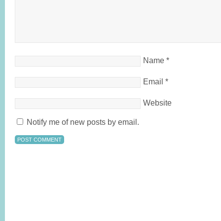
Name
*
Email
*
Website
Notify me of new posts by email.