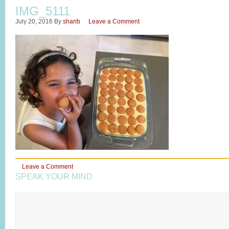
IMG_5111
July 20, 2016
By
sharib
Leave a Comment
Leave a Comment
SPEAK YOUR MIND