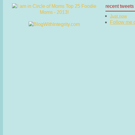
recent tweets
Just now
Follow me on