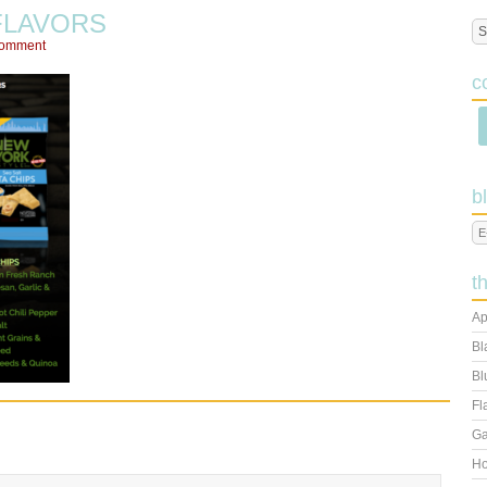
FLAVORS
Comment
c
b
t
Ap
Bl
Bl
Fl
Ga
Ho