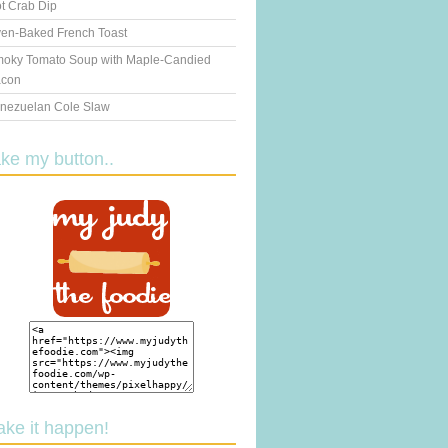
t Crab Dip
en-Baked French Toast
oky Tomato Soup with Maple-Candied
con
nezuelan Cole Slaw
ake my button..
ake it happen!