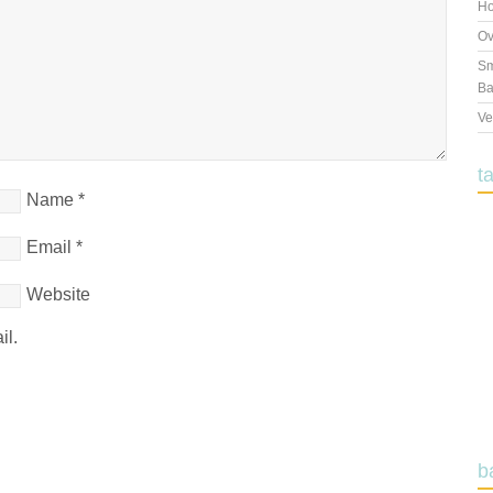
Ho
Ov
Sm
Ba
Ve
t
Name
*
Email
*
Website
il.
b