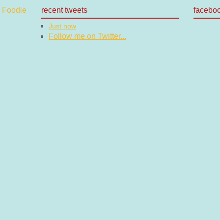
recent tweets
facebo
Just now
Follow me on Twitter...