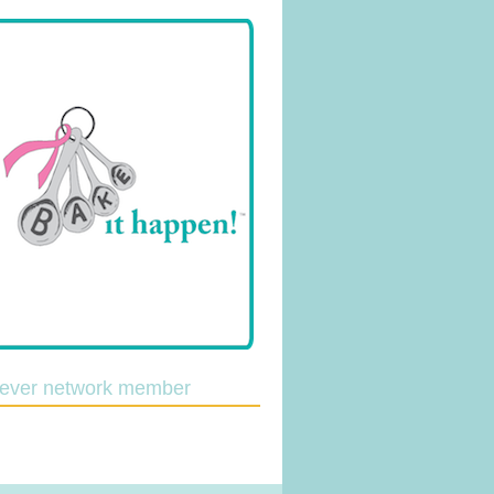
lever network member