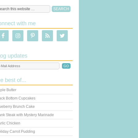
onnect with me
log updates
he best of...
ple Butter
ack Bottom Cupcakes
ueberry Brunch Cake
ank Steak with Mystery Marinade
rlic Chicken
liday Carrot Pudding