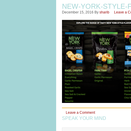
NEW-YORK-STYLE-
December 15, 2016
By
sharib
Leave a 
Leave a Comment
SPEAK YOUR MIND