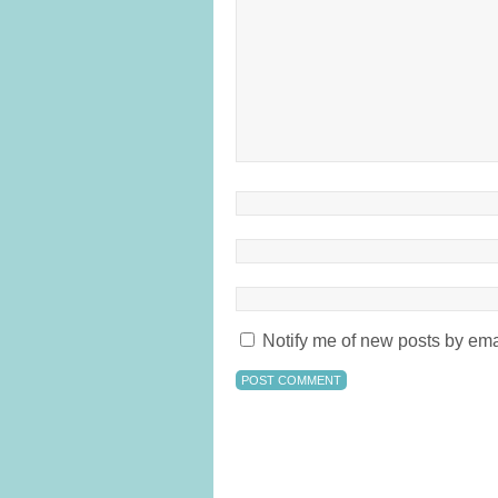
Notify me of new posts by ema