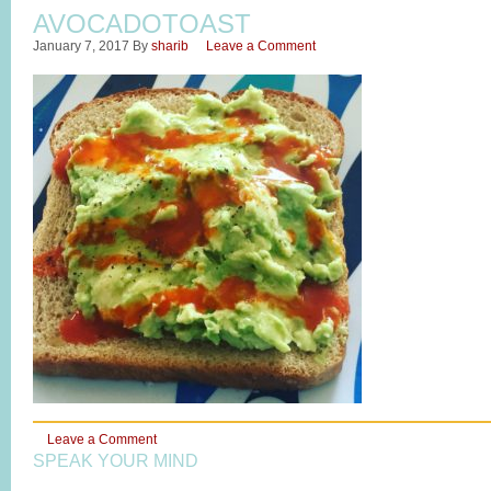
AVOCADOTOAST
January 7, 2017
By
sharib
Leave a Comment
Leave a Comment
SPEAK YOUR MIND