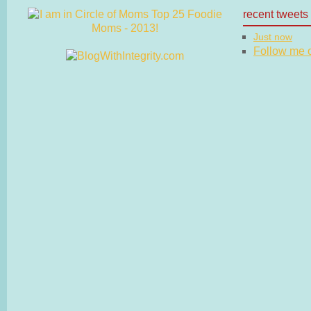
recent tweets
Just now
Follow me on