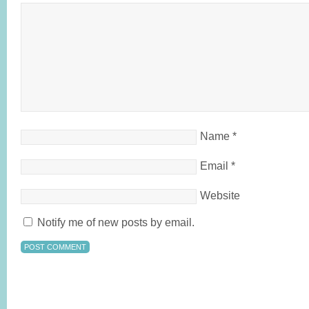
Name
*
Email
*
Website
Notify me of new posts by email.