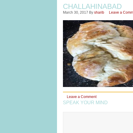
CHALLAHINABAD
March 30, 2017
By
sharib
Leave a Comm
Leave a Comment
SPEAK YOUR MIND