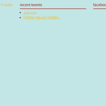
recent tweets
facebo
Just now
Follow me on Twitter...