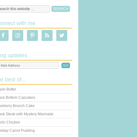
onnect with me
log updates
he best of...
ple Butter
ack Bottom Cupcakes
ueberry Brunch Cake
ank Steak with Mystery Marinade
rlic Chicken
liday Carrot Pudding