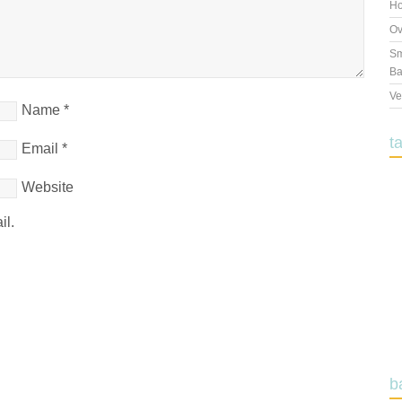
Ho
Ov
Sm
Ba
Ve
Name
*
t
Email
*
Website
il.
b