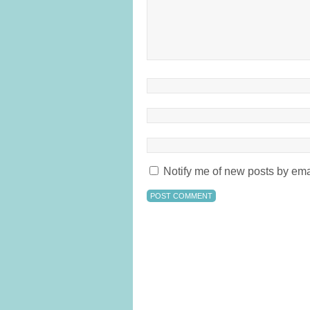
Notify me of new posts by ema