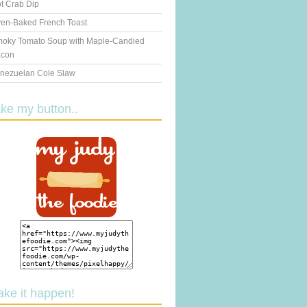
t Crab Dip
en-Baked French Toast
oky Tomato Soup with Maple-Candied
con
nezuelan Cole Slaw
ake my button..
ake it happen!