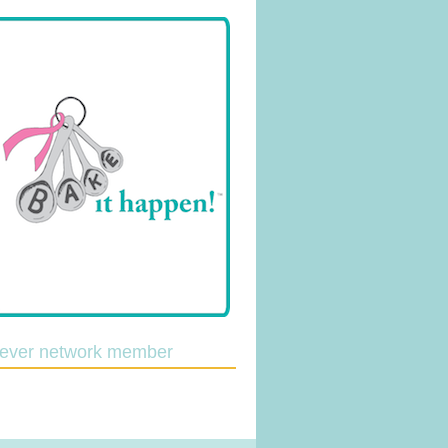
lever network member