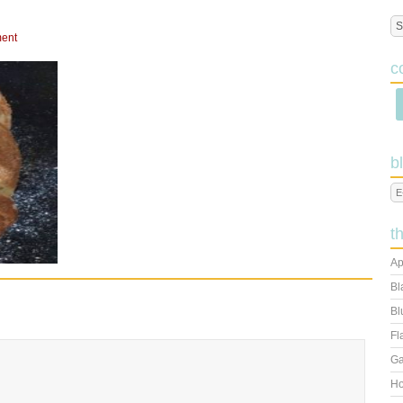
ent
c
b
t
Ap
Bl
Bl
Fl
Ga
Ho