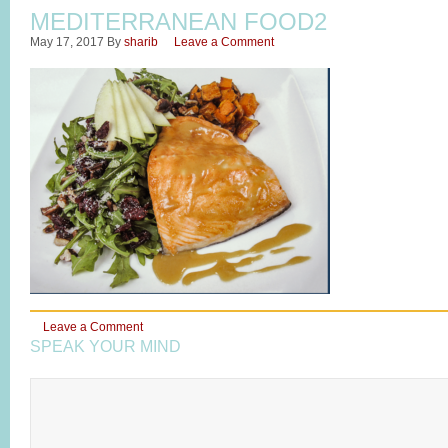
MEDITERRANEAN FOOD2
May 17, 2017
By
sharib
Leave a Comment
Leave a Comment
SPEAK YOUR MIND