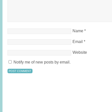
Name
*
Email
*
Website
Notify me of new posts by email.