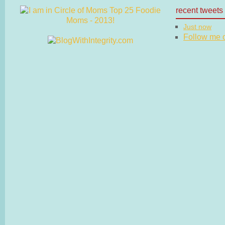
recent tweets
Just now
Follow me on