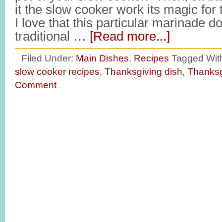
it the slow cooker work its magic for
I love that this particular marinade do
traditional …
[Read more...]
Filed Under:
Main Dishes
,
Recipes
Tagged Wit
slow cooker recipes
,
Thanksgiving dish
,
Thanksg
Comment