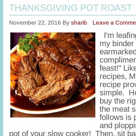
THANKSGIVING POT ROAST
November 22, 2016
By
sharib
Leave a Comme
I'm leafin
my binder
earmarked
complimen
feast!" Li
recipes, 
recipe pro
simple. Ho
buy the rig
the meat se
follows is 
and ploppin
pot of your slow cooker! Then, sit ba