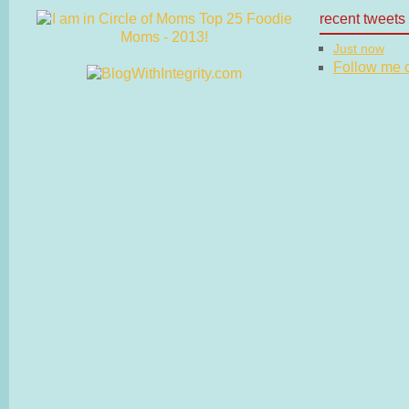
recent tweets
Just now
Follow me on