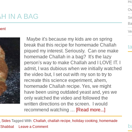
Ho
Ov
 IN A BAG
Sm
Ba
ent
Ve
Maybe it's because my kids are on spring
break that this recipe for homemade Challah
t
piqued my interest. Seriously. Can one make
homemade Challah in a bag? It's the lazy
person's way to make Challah and I LOVE IT. I
admit, I was dubious when we initially watched
the video but, I set out with my son to try to
recreate this science experiment, ahem,
homemade Challah recipe. Yes, we might
have been using outdated yeast and, yes we
only watched the video and followed the
written directions on the screen. I would
recommend watching …
[Read more...]
,
Sides
Tagged With:
Challah
,
challah recipe
,
holiday cooking
,
homemade
b
,
Shabbat
Leave a Comment