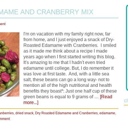
MAME AND CRANBERRY MIX
ent
I'm on vacation with my family right now, far
from home, and I just enjoyed a snack of Dry-
Roasted Edamame with Cranberries. I smiled
as it made me think about a recipe I made
years ago when I first started writing this blog.
It's amazing to me that I hadn't even tried
edamame until college. But, I do remember it
was love at first taste. And, with a little sea
salt, these beans can go a long way- not to
mention all of the high nutritional and health
benefits they boast*: Just one half cup of these
green beans is equal to 9 grams of …
[Read
c
more...]
anberries
,
dried snack
,
Dry Roasted Edamame and Cranberries
,
edamame
,
omment