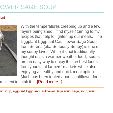
LOWER SAGE SOUP
ent
With the temperatures creeping up and a few
layers being shed, I find myself turning to my
recipes that help to lighten up our meals. The
Eggplant Eggplant Cauliflower Sage Soup
from Serena (aka Seriously Soupy) is one of
my soupy faves. While it's not traditionally
thought of as a warmer-weather food, soups
are an easy way to enjoy the freshest foods
from your local farmers’ markets while also
enjoying a healthy and quick meal option.
Much has been touted about cauliflower for its
rescient to think it …
[Read more...]
wer soup
,
eggplant
,
Eggplant Cauliflower Sage soup
,
sage
,
soup
,
soup