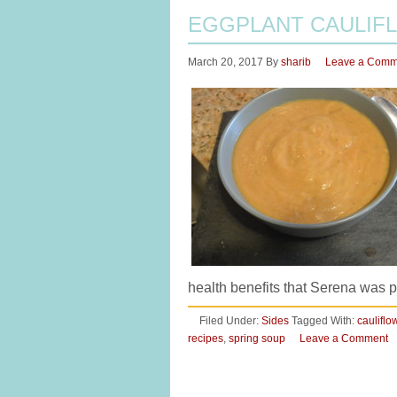
EGGPLANT CAULIF
March 20, 2017
By
sharib
Leave a Comm
health benefits that Serena was p
Filed Under:
Sides
Tagged With:
cauliflo
recipes
,
spring soup
Leave a Comment