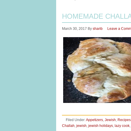
HOMEMADE CHALLAH
March 30, 2017
By
sharib
Leave a Comm
Filed Under:
Appetizers
,
Jewish
,
Recipes
Challah
,
jewish
,
jewish holidays
,
lazy cook