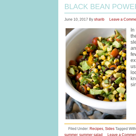
BLACK BEAN POWE
June 10, 2017
By
sharib
Leave a Comme
In
th
sl
an
fe
ex
us
lo
kn
si
Filed Under:
Recipes
,
Sides
Tagged With
summer
,
summer salad
Leave a Commen