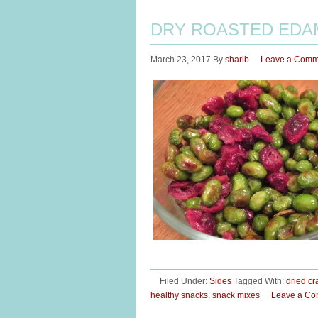
DRY ROASTED EDA
March 23, 2017
By
sharib
Leave a Comm
Filed Under:
Sides
Tagged With:
dried cr
healthy snacks
,
snack mixes
Leave a C