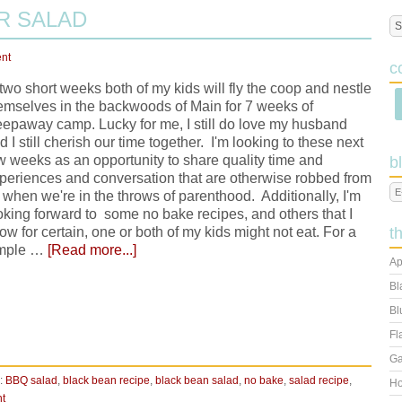
R SALAD
nt
c
 two short weeks both of my kids will fly the coop and nestle
emselves in the backwoods of Main for 7 weeks of
eepaway camp. Lucky for me, I still do love my husband
d I still cherish our time together. I'm looking to these next
w weeks as an opportunity to share quality time and
b
periences and conversation that are otherwise robbed from
 when we're in the throws of parenthood. Additionally, I'm
oking forward to some no bake recipes, and others that I
ow for certain, one or both of my kids might not eat. For a
t
mple …
[Read more...]
Ap
Bl
Bl
Fl
Ga
:
BBQ salad
,
black bean recipe
,
black bean salad
,
no bake
,
salad recipe
,
Ho
t