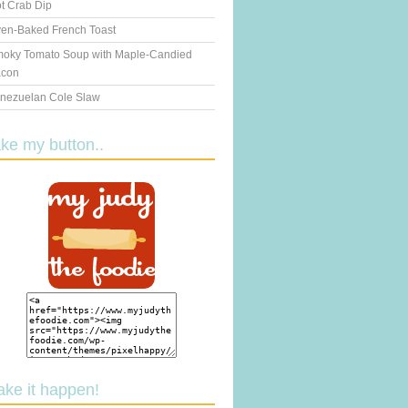
t Crab Dip
en-Baked French Toast
oky Tomato Soup with Maple-Candied
con
nezuelan Cole Slaw
ake my button..
ake it happen!