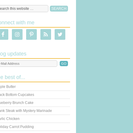
onnect with me
log updates
he best of...
ple Butter
ack Bottom Cupcakes
ueberry Brunch Cake
ank Steak with Mystery Marinade
rlic Chicken
liday Carrot Pudding