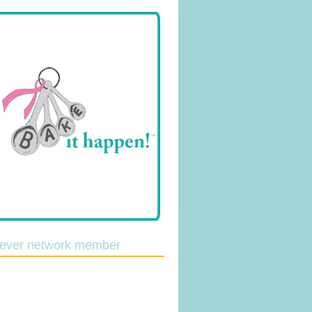
lever network member