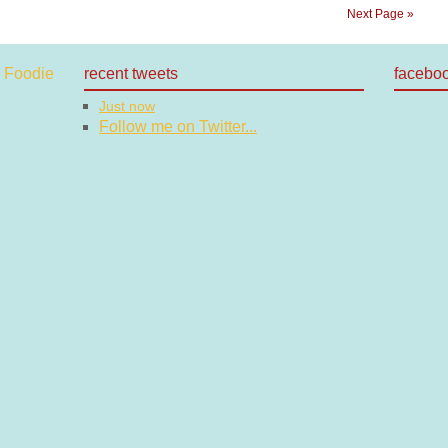
Next Page »
recent tweets
facebo
Just now
Follow me on Twitter...