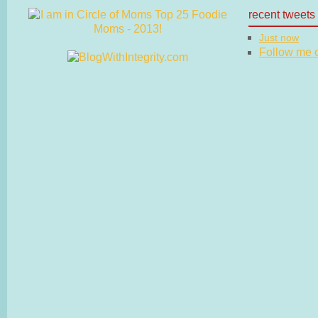
recent tweets
Just now
Follow me on