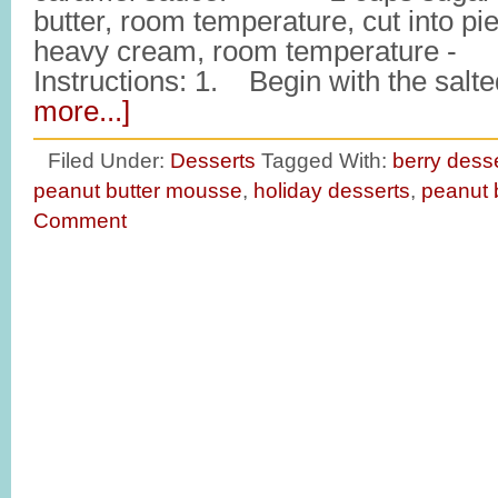
butter, room temperature, cut int
heavy cream, room temperature -
Instructions: 1. Begin with the sal
more...]
Filed Under:
Desserts
Tagged With:
berry dess
peanut butter mousse
,
holiday desserts
,
peanut 
Comment