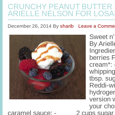
CRUNCHY PEANUT BUTTER
ARIELLE NELSON FOR LOSA
December 26, 2014
By
sharib
Leave a Comme
Sweet n’
By Ariel
Ingredie
berries 
cream*
whippi
tbsp. sug
Reddi-wi
hydrogena
version 
your cho
caramel sauce: - 2 cups suga