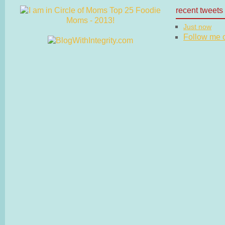
recent tweets
Just now
Follow me on