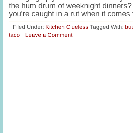
the hum drum of weeknight dinners? 
you're caught in a rut when it comes
Filed Under:
Kitchen Clueless
Tagged With:
bu
taco
Leave a Comment