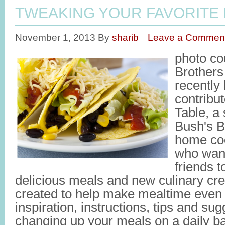
TWEAKING YOUR FAVORITE
November 1, 2013
By
sharib
Leave a Commen
photo co
Brother
recently
contribu
Table, a
Bush's B
home cook
who want
friends 
delicious meals and new culinary cre
created to help make mealtime even 
inspiration, instructions, tips and sug
changing up your meals on a daily bas