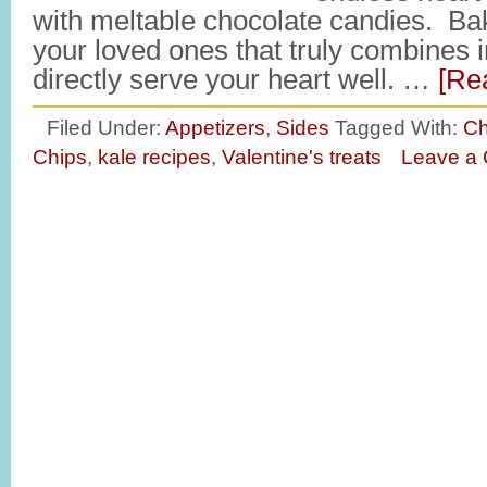
with meltable chocolate candies. Ba
your loved ones that truly combines i
directly serve your heart well. …
[Re
Filed Under:
Appetizers
,
Sides
Tagged With:
Ch
Chips
,
kale recipes
,
Valentine's treats
Leave a