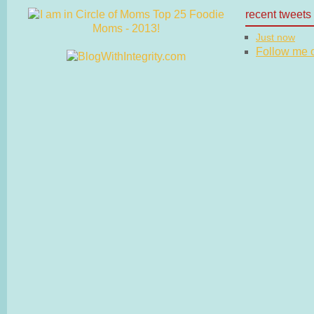
recent tweets
Just now
Follow me on