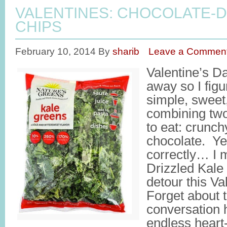
VALENTINES: CHOCOLATE-D
CHIPS
February 10, 2014
By
sharib
Leave a Commen
Valentine’s Da
away so I fig
simple, sweet,
combining two
to eat: crunch
chocolate. Ye
correctly… I
Drizzled Kale
detour this Va
Forget about 
conversation 
endless heart