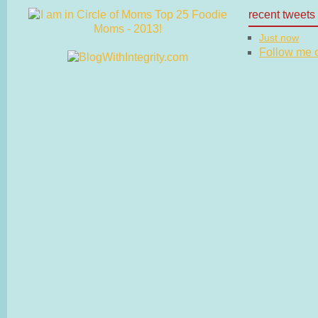
recent tweets
Just now
Follow me on