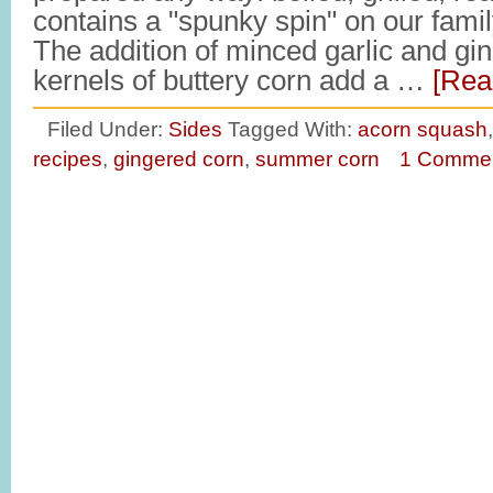
contains a "spunky spin" on our fami
The addition of minced garlic and gin
kernels of buttery corn add a …
[Rea
Filed Under:
Sides
Tagged With:
acorn squash
recipes
,
gingered corn
,
summer corn
1 Comme