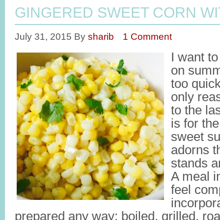
GINGERED SWEET CORN WI
July 31, 2015
By
sharib
1 Comment
I want to
on summe
too quick
only rea
to the l
is for th
sweet su
adorns t
stands 
A meal i
feel com
incorpora
prepared any way: boiled, grilled, ro