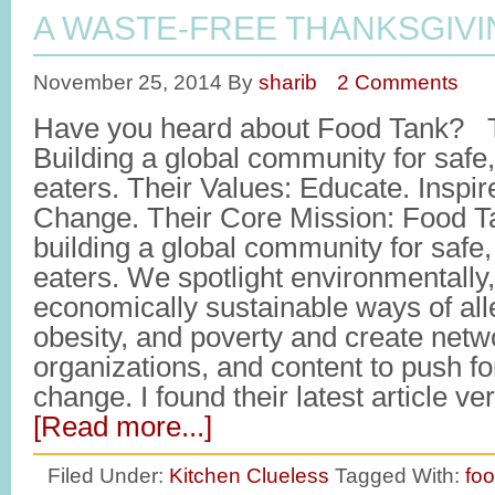
A WASTE-FREE THANKSGIVI
November 25, 2014
By
sharib
2 Comments
Have you heard about Food Tank? T
Building a global community for safe,
eaters. Their Values: Educate. Inspir
Change. Their Core Mission: Food T
building a global community for safe,
eaters. We spotlight environmentally,
economically sustainable ways of all
obesity, and poverty and create netw
organizations, and content to push f
change. I found their latest article ve
[Read more...]
Filed Under:
Kitchen Clueless
Tagged With:
fo