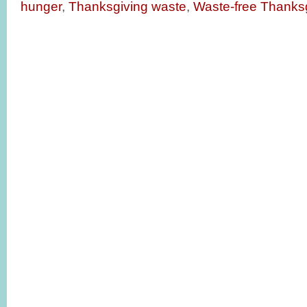
hunger
,
Thanksgiving waste
,
Waste-free Thanks