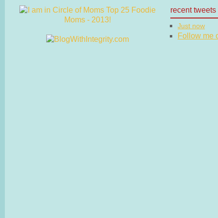
recent tweets
Just now
Follow me on