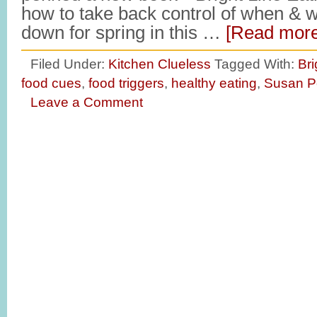
how to take back control of when & 
down for spring in this …
[Read more.
Filed Under:
Kitchen Clueless
Tagged With:
Bri
food cues
,
food triggers
,
healthy eating
,
Susan P
Leave a Comment