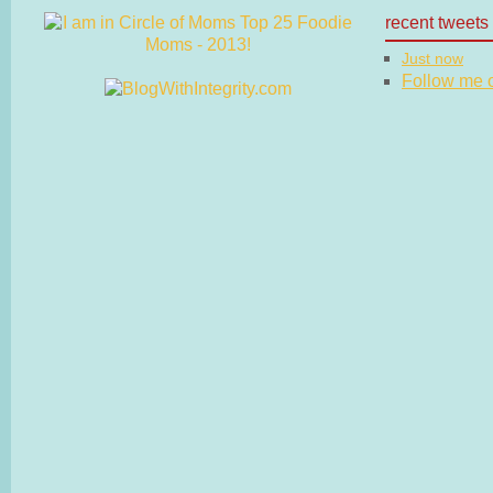
recent tweets
Just now
Follow me on