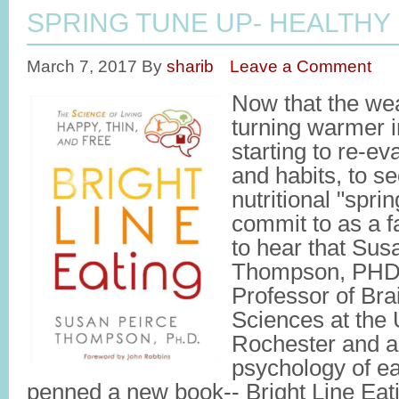
SPRING TUNE UP- HEALTHY
March 7, 2017
By
sharib
Leave a Comment
Now that the weat
turning warmer i
starting to re-ev
and habits, to se
nutritional "spri
commit to as a fa
to hear that Sus
Thompson, PHD,
Professor of Bra
Sciences at the 
Rochester and an
psychology of ea
penned a new book-- Bright Line Eati