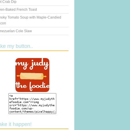
t Crab Dip
en-Baked French Toast
oky Tomato Soup with Maple-Candied
con
nezuelan Cole Slaw
ake my button..
ake it happen!