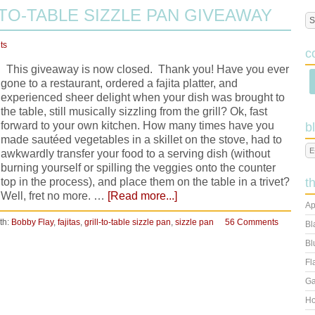
TO-TABLE SIZZLE PAN GIVEAWAY
ts
c
This giveaway is now closed. Thank you! Have you ever
gone to a restaurant, ordered a fajita platter, and
experienced sheer delight when your dish was brought to
the table, still musically sizzling from the grill? Ok, fast
forward to your own kitchen. How many times have you
b
made sautéed vegetables in a skillet on the stove, had to
awkwardly transfer your food to a serving dish (without
burning yourself or spilling the veggies onto the counter
top in the process), and place them on the table in a trivet?
t
Well, fret no more. …
[Read more...]
Ap
th:
Bobby Flay
,
fajitas
,
grill-to-table sizzle pan
,
sizzle pan
56 Comments
Bl
Bl
Fl
Ga
Ho