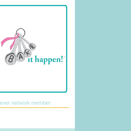
lever network member