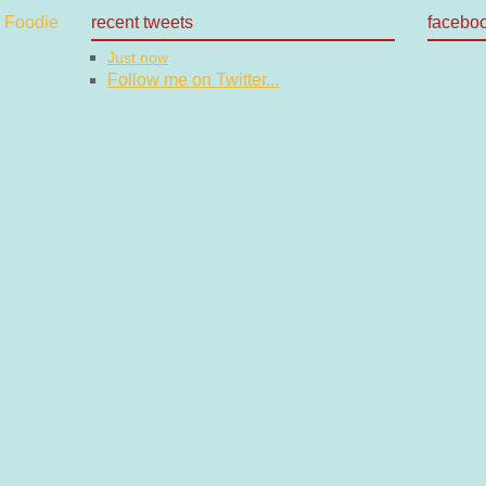
recent tweets
facebo
Just now
Follow me on Twitter...