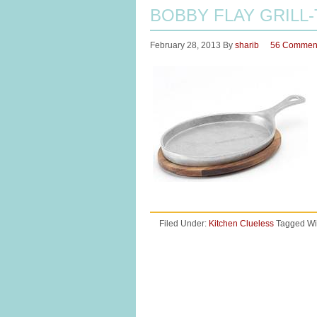
BOBBY FLAY GRILL-
February 28, 2013
By
sharib
56 Commen
Filed Under:
Kitchen Clueless
Tagged Wi