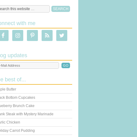
onnect with me
log updates
he best of...
ple Butter
ack Bottom Cupcakes
ueberry Brunch Cake
ank Steak with Mystery Marinade
rlic Chicken
liday Carrot Pudding