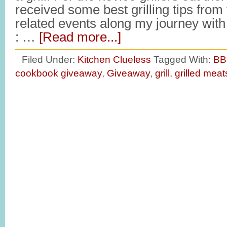
received some best grilling tips from
related events along my journey wit
: …
[Read more...]
Filed Under:
Kitchen Clueless
Tagged With:
B
cookbook giveaway
,
Giveaway
,
grill
,
grilled meat