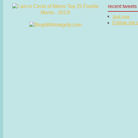
recent tweets
Just now
Follow me on