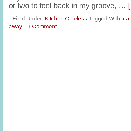
or two to feel back in my groove, …
Filed Under:
Kitchen Clueless
Tagged With:
ca
away
1 Comment