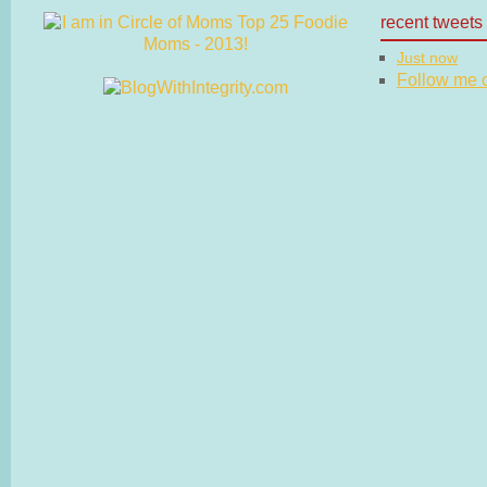
recent tweets
Just now
Follow me on