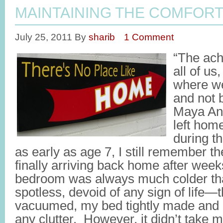
MAINTAINING THE COMFOR
July 25, 2011
By
sharib
1 Comment
“The ach
all of us
where we
and not 
Maya Ang
left hom
during t
as early as age 7, I still remember the
finally arriving back home after we
bedroom was always much colder th
spotless, devoid of any sign of life—t
vacuumed, my bed tightly made and 
any clutter. However, it didn’t take