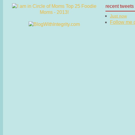
recent tweets
Just now
Follow me on