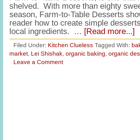
shelved. With more than eighty swee
season, Farm-to-Table Desserts sho
reader how to create simple desserts
local ingredients. …
[Read more...]
Filed Under:
Kitchen Clueless
Tagged With:
ba
market
,
Lei Shishak
,
organic baking
,
organic des
Leave a Comment