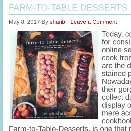
FARM-TO-TABLE DESSERTS
May 8, 2017
By
sharib
Leave a Comment
Today, c
for cons
online s
cook fro
are the 
stained 
Nowaday
their go
collect d
display o
mere ac
cookbook
Farm-to-Table-Desserts, is one that 