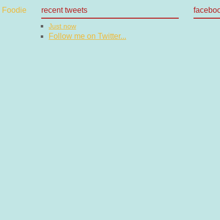
recent tweets
facebo
Just now
Follow me on Twitter...