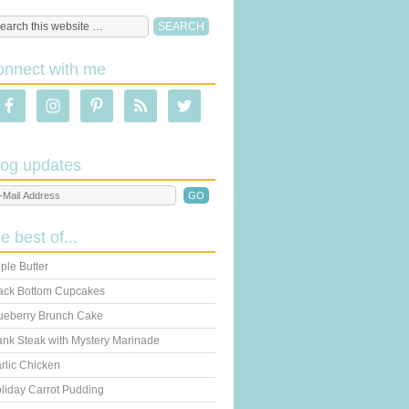
onnect with me
log updates
he best of...
ple Butter
ack Bottom Cupcakes
ueberry Brunch Cake
ank Steak with Mystery Marinade
rlic Chicken
liday Carrot Pudding