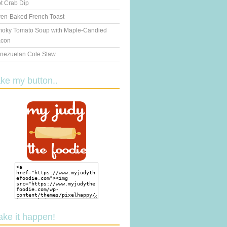
t Crab Dip
en-Baked French Toast
oky Tomato Soup with Maple-Candied
con
nezuelan Cole Slaw
ake my button..
ake it happen!