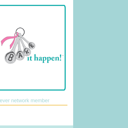
lever network member