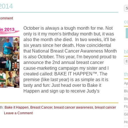
2014
Comment
c
October is always a tough month for me. Not
only is it my mom's birthday month but, it was
also the month she died. In two weeks, it'll be
six years since her death. How coincidental
that National Breast Cancer Awareness Month
b
is also October. This year, I'm beyond proud to
announce the 2nd annual breast cancer
cause-marketing campaign my sister and I
created called: BAKE IT HAPPEN™. The
t
premise (like last year) is as simple as it is
Ap
tasty and fun: Just head over to Bake it
Happen and sign up to receive Judy's
Bl
Bl
Fl
th:
Bake it Happen
,
Breast Cancer
,
breast cancer awareness
,
breast cancer
Leave a Comment
Ga
Ho