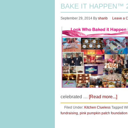
BAKE IT HAPPEN™ 
September 29, 2014
By
sharib
Leave a 
celebrated …
[Read more...]
Filed Under:
Kitchen Clueless
Tagged Wi
fundraising
,
pink pumpkin patch foundation