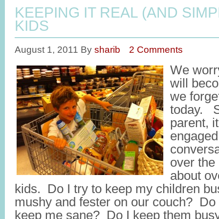
KEEPING IT REAL (AND SIM
KIDS
August 1, 2011
By
sharib
2 Comments
We worry
will bec
we forge
today. S
parent, 
engaged 
conversa
over the
about ov
kids. Do I try to keep my children busy
mushy and fester on our couch? Do 
keep me sane? Do I keep them busy