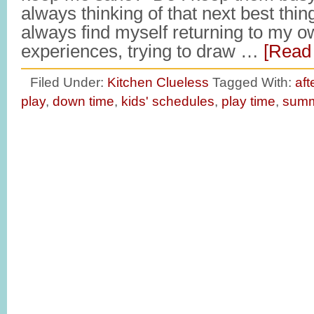
always thinking of that next best thing
always find myself returning to my o
experiences, trying to draw …
[Read 
Filed Under:
Kitchen Clueless
Tagged With:
aft
play
,
down time
,
kids' schedules
,
play time
,
summ