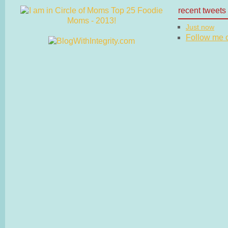
recent tweets
Just now
Follow me on