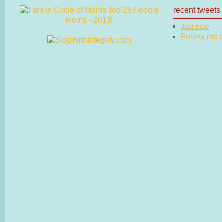
recent tweets
Just now
Follow me on