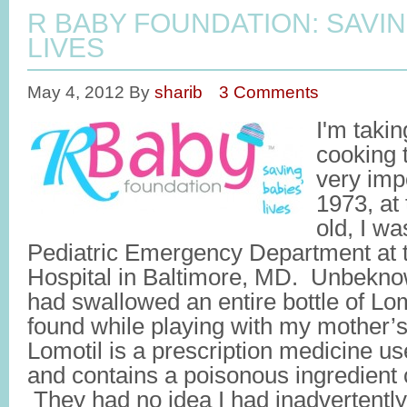
R BABY FOUNDATION: SAVIN
LIVES
May 4, 2012
By
sharib
3 Comments
I'm taki
cooking t
very impo
1973, at
old, I wa
Pediatric Emergency Department at 
Hospital in Baltimore, MD. Unbeknow
had swallowed an entire bottle of Lom
found while playing with my mother’
Lomotil is a prescription medicine us
and contains a poisonous ingredient c
They had no idea I had inadvertentl