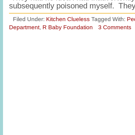
subsequently poisoned myself. Th
Filed Under:
Kitchen Clueless
Tagged With:
Pe
Department
,
R Baby Foundation
3 Comments