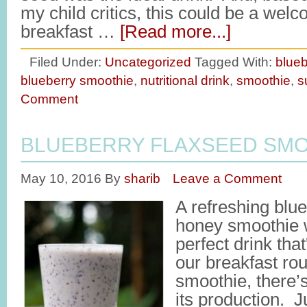
my child critics, this could be a welc
breakfast …
[Read more...]
Filed Under:
Uncategorized
Tagged With:
blueb
blueberry smoothie
,
nutritional drink
,
smoothie
,
s
Comment
BLUEBERRY FLAXSEED SMO
May 10, 2016
By
sharib
Leave a Comment
A refreshing blu
honey smoothie w
perfect drink tha
our breakfast rou
smoothie, there’s
its production. J