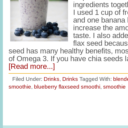
ingredients toge
I used 1 cup of f
and one banana bu
increase the amou
taste. I also add
flax seed becaus
seed has many healthy benefits, mos
of Omega 3. If you have chia seeds 
[Read more...]
Filed Under:
Drinks
,
Drinks
Tagged With:
blend
smoothie
,
blueberry flaxseed smoothi
,
smoothie