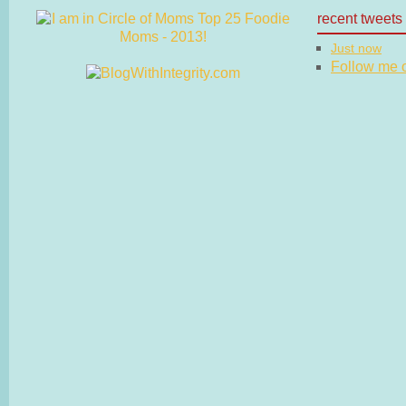
recent tweets
Just now
Follow me on