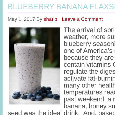
BLUEBERRY BANANA FLAXS
May 1, 2017
By
sharib
Leave a Comment
The arrival of sp
weather, more su
blueberry season!
one of America’s
because they are 
contain vitamins 
regulate the dige
activate fat-burn
many other health
temperatures reac
past weekend, a r
banana, honey sm
seed was the ideal drink. And, based